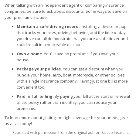
When talking with an independent agent or comparing insurance
companies, be sure to ask about discounts. Some ways to save on
your premiums include:
Maintain a safe driving record.
Installing a device or app
that tracks your miles, driving behavior, and the time of day
you drive can all demonstrate that you are a safe driver and
could result in a noticeable discount.
Own a home.
You’ll save on premiums if you own your
house.
Package your policies.
You can get a discount when you
bundle your home, auto, boat, motorcycle, or other policies
with a single insurance company. Having just one bill is more
convenient too.
Paid in full billing.
By paying your bill at the start or renewal
of the policy rather than monthly, you can reduce your
premiums.
To learn more about getting the right coverage for your needs, give
us a call today!
Reposted with permission from the original author, Safeco Insurance.