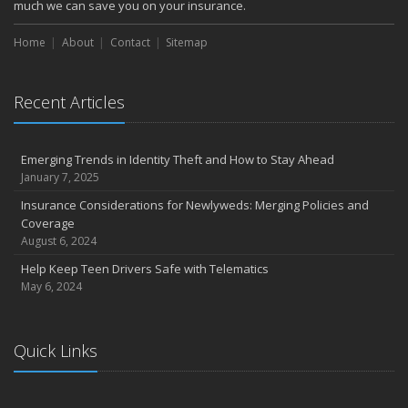
much we can save you on your insurance.
Home
About
Contact
Sitemap
Recent Articles
Emerging Trends in Identity Theft and How to Stay Ahead
January 7, 2025
Insurance Considerations for Newlyweds: Merging Policies and
Coverage
August 6, 2024
Help Keep Teen Drivers Safe with Telematics
May 6, 2024
Quick Links