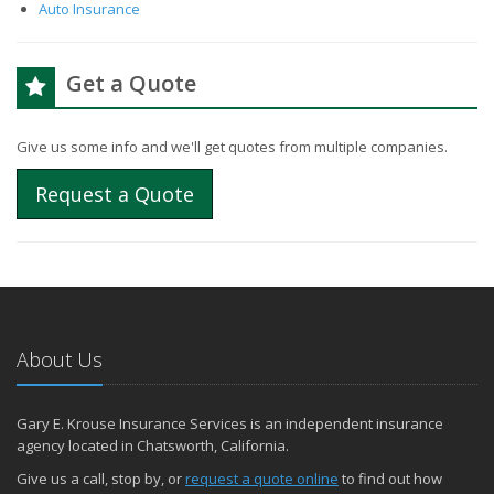
Auto Insurance
Get a Quote
Give us some info and we'll get quotes from multiple companies.
Request a Quote
About Us
Gary E. Krouse Insurance Services is an independent insurance
agency located in Chatsworth, California.
Give us a call, stop by, or
request a quote online
to find out how