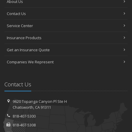
About Us
Contact Us
Service Center
Insurance Products
Get an Insurance Quote
Companies We Represent
Contact Us
9620 Topanga Canyon Pl
Ste H
Chatsworth,
CA 91311
818-407-5300
818-407-5308