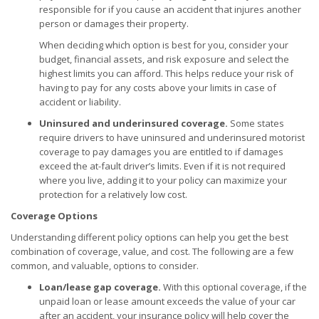
responsible for if you cause an accident that injures another
person or damages their property.
When deciding which option is best for you, consider your
budget, financial assets, and risk exposure and select the
highest limits you can afford. This helps reduce your risk of
having to pay for any costs above your limits in case of
accident or liability.
Uninsured and underinsured coverage.
Some states
require drivers to have uninsured and underinsured motorist
coverage to pay damages you are entitled to if damages
exceed the at-fault driver’s limits. Even if it is not required
where you live, adding it to your policy can maximize your
protection for a relatively low cost.
Coverage Options
Understanding different policy options can help you get the best
combination of coverage, value, and cost. The following are a few
common, and valuable, options to consider.
Loan/lease gap coverage.
With this optional coverage, if the
unpaid loan or lease amount exceeds the value of your car
after an accident, your insurance policy will help cover the