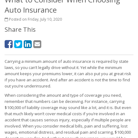
Auto Insurance
Posted on Friday, July 10, 2020
Share This
Carrying a minimum amount of auto insurance is required by state
laws, so you can’t legally drive without it. Yet while the minimum
amount keeps your premiums lower, it can also put you at great risk
if you have an accident. And after an accident is not the time to find
out you’re underinsured.
When considering the amount and type of coverage you need,
remember that numbers can be deceiving. For instance, carrying
$100,000 of liability coverage may sound like a lot, and it is. But even
that much likely won’t cover medical costs if you’re involved in an
accident that causes serious injury, especially if multiple people are
involved. When you consider medical bills, pain and suffering, lost
wages, emotional distress, and residual pain and scarring, $100,000