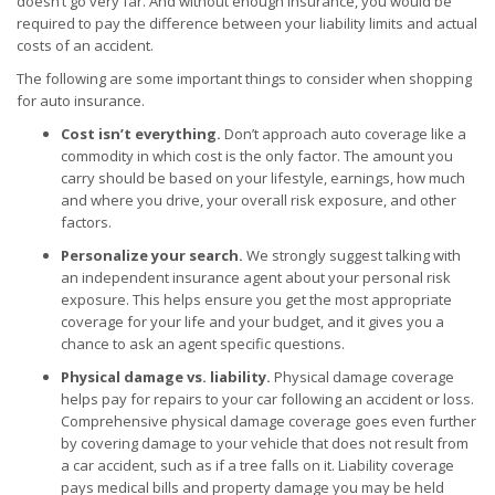
doesn’t go very far. And without enough insurance, you would be
required to pay the difference between your liability limits and actual
costs of an accident.
The following are some important things to consider when shopping
for auto insurance.
Cost isn’t everything.
Don’t approach auto coverage like a
commodity in which cost is the only factor. The amount you
carry should be based on your lifestyle, earnings, how much
and where you drive, your overall risk exposure, and other
factors.
Personalize your search.
We strongly suggest talking with
an independent insurance agent about your personal risk
exposure. This helps ensure you get the most appropriate
coverage for your life and your budget, and it gives you a
chance to ask an agent specific questions.
Physical damage vs. liability.
Physical damage coverage
helps pay for repairs to your car following an accident or loss.
Comprehensive physical damage coverage goes even further
by covering damage to your vehicle that does not result from
a car accident, such as if a tree falls on it. Liability coverage
pays medical bills and property damage you may be held