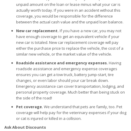
unpaid amount on the loan or lease minus what your car is
actually worth today. If you were in an accident without this
coverage, you would be responsible for the difference
between the actual cash value and the unpaid loan balance.
New car replacement.
If you have a new car, you may not
have enough coverage to get an equivalent vehicle if your
new car is totaled. New car replacement coverage will pay
either the purchase price to replace the vehicle, the cost of a
similar new vehicle, or the market value of the vehicle.
Roadside assistance and emergency expenses.
Having
roadside assistance and emergency expense coverages
ensures you can get a tow truck, battery jump-start, tire
changes, or even labor should your car break down.
Emergency assistance can cover transportation, lodging, and
personal property coverage. Much better than being stuck on
the side of the road!
Pet coverage.
We understand that pets are family, too. Pet
coverage will help pay for the veterinary expenses if your dog
or cat is injured or killed in a collision.
Ask About Discounts