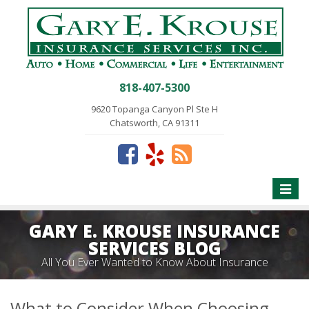
818-407-5300
9620 Topanga Canyon Pl Ste H
Chatsworth, CA 91311
Toggle
naviga
GARY E. KROUSE INSURANCE
SERVICES BLOG
All You Ever Wanted to Know About Insurance
What to Consider When Choosing