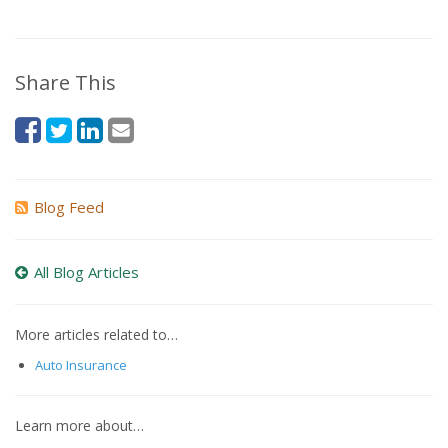
Share This
Blog Feed
All Blog Articles
More articles related to…
Auto Insurance
Learn more about…