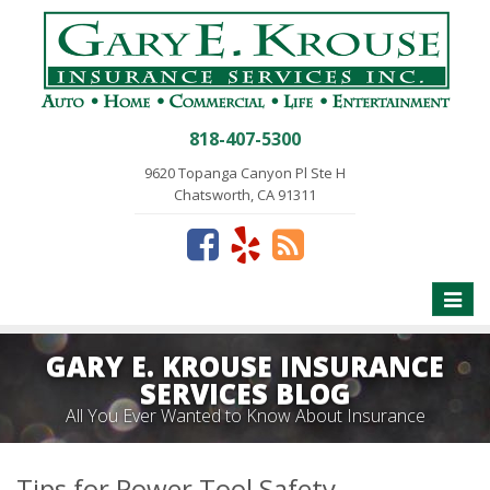
818-407-5300
9620 Topanga Canyon Pl Ste H
Chatsworth, CA 91311
Toggle
naviga
GARY E. KROUSE INSURANCE
SERVICES BLOG
All You Ever Wanted to Know About Insurance
Tips for Power Tool Safety