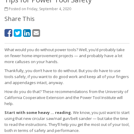
Posted on Friday, September 4, 2020
Share This
What would you do without power tools? Well, you’d probably take
on fewer home-improvement projects — and probably have a lot
more calluses on your hands.
Thankfully, you don’t have to do without. But you do have to use
tools safely, if you want to do good work and keep all of your fingers
and appendages intact, anyway.
How do you do that? These recommendations from the University of
California Cooperative Extension and the Power Tool Institute will
help.
Start with some heavy … reading.
We know, you just want to start
using that new circular saw/nail gun/belt sander — but take the time
to read the instructions. They’ll help you get the most out of your tool,
both in terms of safety and performance.