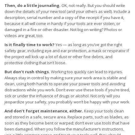
Then, do a little journaling.
OK, not really. But you should write
down the details of your new tool (and your others as well). Include a
description, serial number and a copy of the receipt if you have it,
because it all will come in handy if your tools are ever stolen, or
damaged in a fire or other disaster. Not big on writing? Photos or
videos are great, too.
Is it finally time to work?
Yes — as long as you’ve got the right
safety gear, including eye and ear protection, a mask or respirator if
the project will kick up a lot of dust or other fine debris, and
protective clothing that isn’t loose.
But don’t rush things.
Working too quickly can lead to injuries.
Always stay in control by making sure your work area is stable and
clean, using both hands to operate your power tools and avoiding
distractions while you work. Don’t ever use these tools if you’re tired,
sick or under the influence of drugs or alcohol. Not only will you
jeopardize your safety, you probably won’t be happy with your work.
And don’t forget maintenance, either.
Keep your tools clean
and stored in a safe, secure area. Replace parts, such as blades, as
soon as they become bent or warped; don’t ever use tools that have
been damaged. When you follow the manufacturer’s instructions,