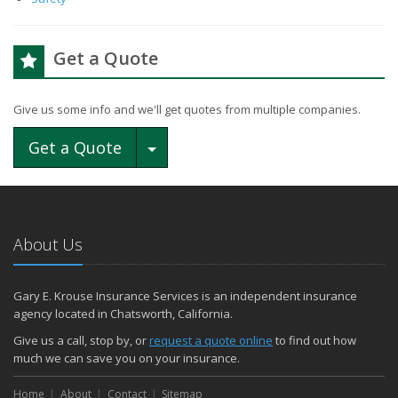
Get a Quote
Give us some info and we'll get quotes from multiple companies.
Toggle Dropdown
Get a Quote
About Us
Gary E. Krouse Insurance Services is an independent insurance
agency located in Chatsworth, California.
Give us a call, stop by, or
request a quote online
to find out how
much we can save you on your insurance.
Home
About
Contact
Sitemap