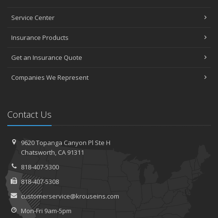
Service Center
Insurance Products
Get an Insurance Quote
Companies We Represent
Contact Us
9620 Topanga Canyon Pl
Ste H
Chatsworth,
CA 91311
818-407-5300
818-407-5308
customerservice@krouseins.com
Mon-Fri 9am-5pm