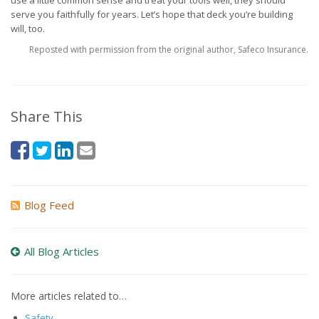
use a little common sense and treat your tools well, they should
serve you faithfully for years. Let’s hope that deck you’re building
will, too.
Reposted with permission from the original author, Safeco Insurance.
Share This
Blog Feed
All Blog Articles
More articles related to…
Safety