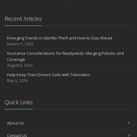
Recent Articles
Emerging Trends in Identity Theft and How to Stay Ahead
January 7, 2025
Insurance Considerations for Newlyweds: Merging Policies and
Coverage
August 6, 2024
Help Keep Teen Drivers Safe with Telematics
May 6, 2024
Quick Links
About Us
Contact Us