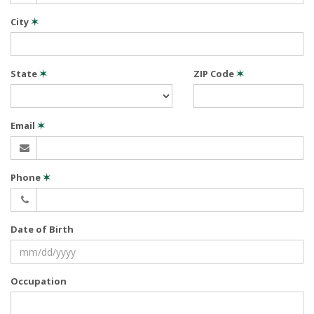
City
✶
State
✶
ZIP Code
✶
Email
✶
Phone
✶
Date of Birth
Occupation