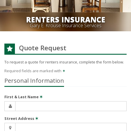
RENTERS INSURANCE
Gary E. Krouse Insurance Services
Quote Request
To request a quote for
renters
insurance, complete the form below.
Required fields are marked with
✶
Personal Information
First & Last Name
✶
Street Address
✶