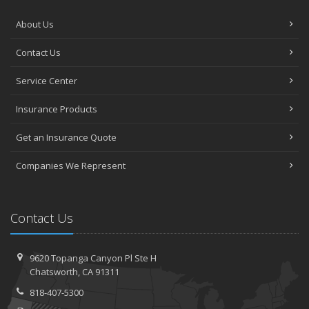
About Us
Contact Us
Service Center
Insurance Products
Get an Insurance Quote
Companies We Represent
Contact Us
9620 Topanga Canyon Pl
Ste H
Chatsworth,
CA 91311
818-407-5300