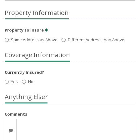
Property Information
Property to Insure
✶
Same Address as Above
Different Address than Above
Coverage Information
Currently Insured?
Yes
No
Anything Else?
Comments