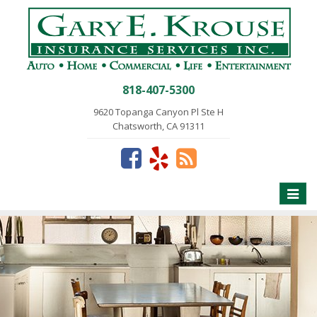
818-407-5300
9620 Topanga Canyon Pl Ste H
Chatsworth, CA 91311
Toggle
naviga