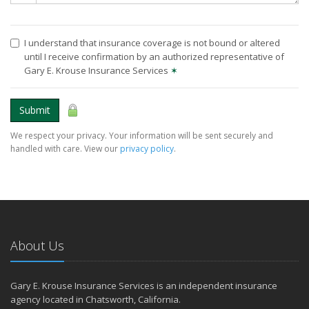
I understand that insurance coverage is not bound or altered
until I receive confirmation by an authorized representative of
Gary E. Krouse Insurance Services
✶
Submit
We respect your privacy. Your information will be sent securely and
handled with care. View our
privacy policy
.
About Us
Gary E. Krouse Insurance Services is an independent insurance
agency located in Chatsworth, California.