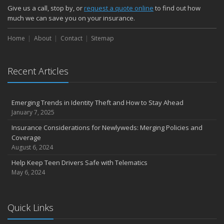
Give us a call, stop by, or
request a quote online
to find out how
much we can save you on your insurance.
Home
About
Contact
Sitemap
Recent Articles
Emerging Trends in Identity Theft and How to Stay Ahead
January 7, 2025
Insurance Considerations for Newlyweds: Merging Policies and
Coverage
August 6, 2024
Help Keep Teen Drivers Safe with Telematics
May 6, 2024
Quick Links