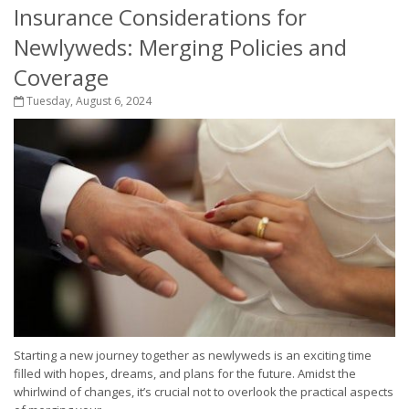
Insurance Considerations for
Newlyweds: Merging Policies and
Coverage
Tuesday, August 6, 2024
Starting a new journey together as newlyweds is an exciting time
filled with hopes, dreams, and plans for the future. Amidst the
whirlwind of changes, it’s crucial not to overlook the practical aspects