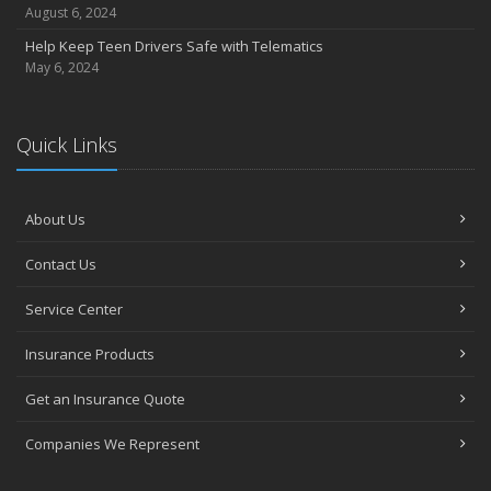
August 6, 2024
Help Keep Teen Drivers Safe with Telematics
May 6, 2024
Quick Links
About Us
Contact Us
Service Center
Insurance Products
Get an Insurance Quote
Companies We Represent