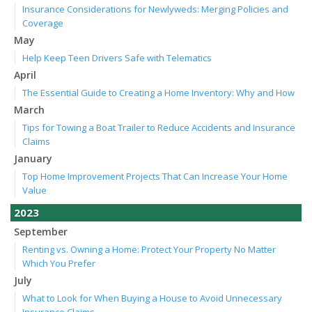
Insurance Considerations for Newlyweds: Merging Policies and
Coverage
May
Help Keep Teen Drivers Safe with Telematics
April
The Essential Guide to Creating a Home Inventory: Why and How
March
Tips for Towing a Boat Trailer to Reduce Accidents and Insurance
Claims
January
Top Home Improvement Projects That Can Increase Your Home
Value
2023
September
Renting vs. Owning a Home: Protect Your Property No Matter
Which You Prefer
July
What to Look for When Buying a House to Avoid Unnecessary