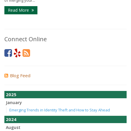
of merging your...
Read More
Connect Online
Blog Feed
2025
January
Emerging Trends in Identity Theft and How to Stay Ahead
2024
August