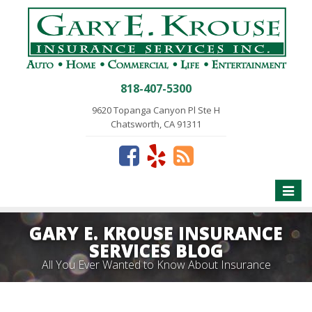
818-407-5300
9620 Topanga Canyon Pl Ste H
Chatsworth, CA 91311
Toggle
naviga
GARY E. KROUSE INSURANCE
SERVICES BLOG
All You Ever Wanted to Know About Insurance