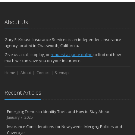
I Just Bought a New Car. What Insurance Coverage Do I Need?
Keep Your Pets Safe in a Disaster
Why You Need Service Line Coverage
About Us
What to Consider When Choosing Auto Insurance
January
Gary E. Krouse Insurance Services is an independent insurance
When Roadside Assistance Isn’t Enough
agency located in Chatsworth, California.
Give us a call, stop by, or
request a quote online
to find out how
much we can save you on your insurance.
Home
About
Contact
Sitemap
Recent Articles
Emerging Trends in Identity Theft and How to Stay Ahead
January 7, 2025
Insurance Considerations for Newlyweds: Merging Policies and
Coverage