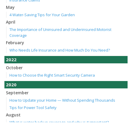
Insurance Claims
May
4 Water-Saving Tips for Your Garden
April
The Importance of Uninsured and Underinsured Motorist
Coverage
February
Who Needs Life Insurance and How Much Do You Need?
2022
October
How to Choose the Right Smart Security Camera
2020
September
How to Update your Home — Without Spending Thousands
Tips for Power Tool Safety
August
What is water backup coverage and why is it important?
July