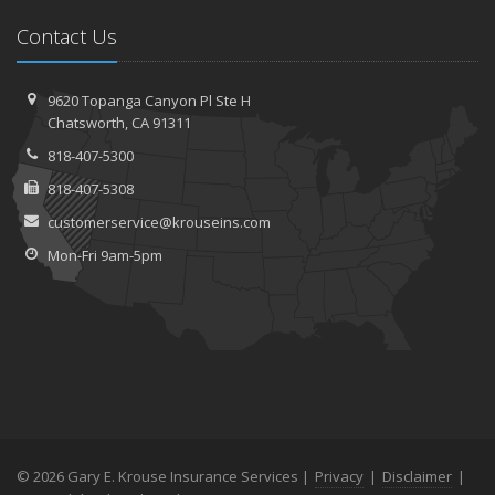
Contact Us
9620 Topanga Canyon Pl
Ste H
Chatsworth,
CA 91311
818-407-5300
818-407-5308
customerservice@krouseins.com
Mon-Fri 9am-5pm
© 2026 Gary E. Krouse Insurance Services |
Privacy
|
Disclaimer
|